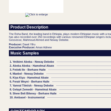
Product Description
The Roha Band, the leading band in Ethiopia, plays modern Ethiopian music with a tr
has also recorded over 250 recordings with various renowned Ethiopian singers inclu
Gessesse, Mahmoud Ahmed and Neway Debebe.
Producer:
Dawit Yifru
Executive Producer:
Aman Adinew
Music Samples
1. Yetikimt Abeba - Neway Debebe
2. Abeba Abeba - Hamelmal Abate
3. Fetieki Ile - Berhane Haile
4. Maebel - Neway Debebe
5. Kiya Kiya - Hamelmal Abate
6. Ferait Weyni - Berhane Haile
7. Yamral Tiletish - Neway Debebe
8. Gelayë Zemedë - Hamelmal Abate
9. Shew Beli Bileney - Berhane Haile
10. Ambasel - Instrumental