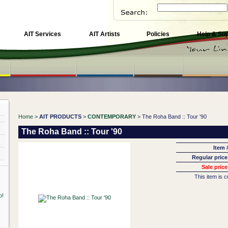
AIT Services
AIT Artists
Policies
Help & Su
Home
>
AIT PRODUCTS
>
CONTEMPORARY
> The Roha Band :: Tour '90
The Roha Band :: Tour '90
Item 
Regular price
Sale price
This item is c