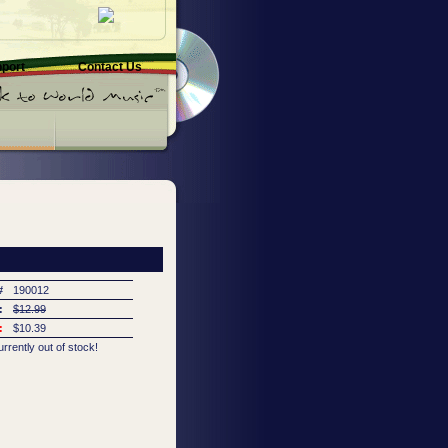
pport
Contact Us
#
190012
:
$12.99
:
$10.39
urrently out of stock!