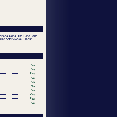
aditional blend. The Roha Band
ding Aster Aweke, Tilahun
Play
Play
Play
Play
Play
Play
Play
Play
Play
Play