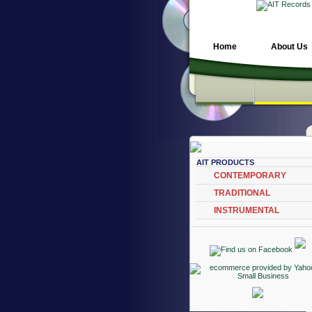
Home
About Us
AIT PRODUCTS
CONTEMPORARY
TRADITIONAL
INSTRUMENTAL