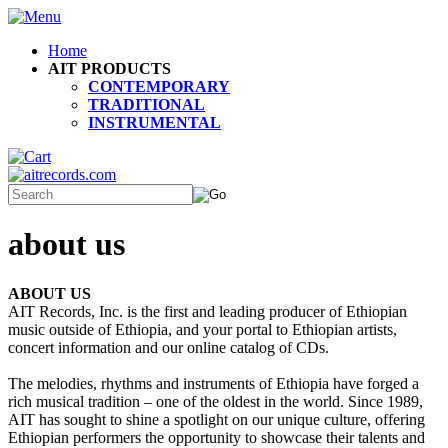
Home
AIT PRODUCTS
CONTEMPORARY
TRADITIONAL
INSTRUMENTAL
about us
ABOUT US
AIT Records, Inc. is the first and leading producer of Ethiopian
music outside of Ethiopia, and your portal to Ethiopian artists,
concert information and our online catalog of CDs.
The melodies, rhythms and instruments of Ethiopia have forged a
rich musical tradition – one of the oldest in the world. Since 1989,
AIT has sought to shine a spotlight on our unique culture, offering
Ethiopian performers the opportunity to showcase their talents and