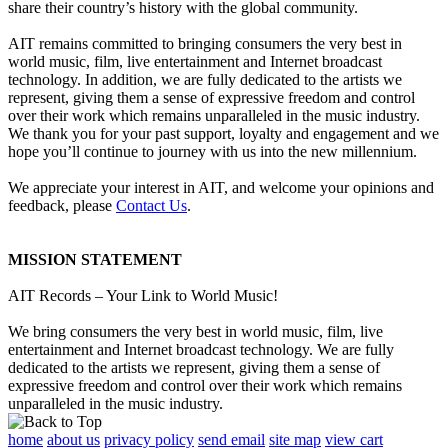
share their country’s history with the global community.
AIT remains committed to bringing consumers the very best in
world music, film, live entertainment and Internet broadcast
technology. In addition, we are fully dedicated to the artists we
represent, giving them a sense of expressive freedom and control
over their work which remains unparalleled in the music industry.
We thank you for your past support, loyalty and engagement and we
hope you’ll continue to journey with us into the new millennium.
We appreciate your interest in AIT, and welcome your opinions and
feedback, please
Contact Us
.
MISSION STATEMENT
AIT Records – Your Link to World Music!
We bring consumers the very best in world music, film, live
entertainment and Internet broadcast technology. We are fully
dedicated to the artists we represent, giving them a sense of
expressive freedom and control over their work which remains
unparalleled in the music industry.
home
about us
privacy policy
send email
site map
view cart