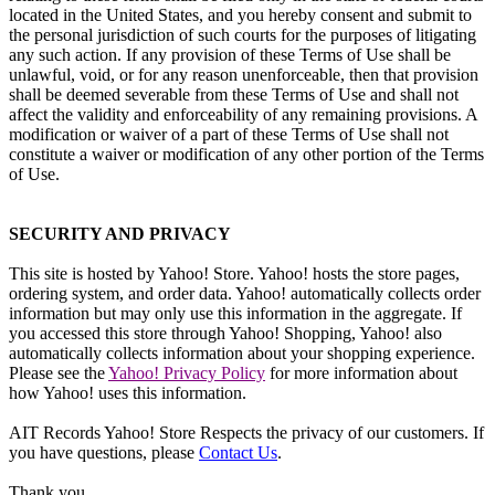
located in the United States, and you hereby consent and submit to
the personal jurisdiction of such courts for the purposes of litigating
any such action. If any provision of these Terms of Use shall be
unlawful, void, or for any reason unenforceable, then that provision
shall be deemed severable from these Terms of Use and shall not
affect the validity and enforceability of any remaining provisions. A
modification or waiver of a part of these Terms of Use shall not
constitute a waiver or modification of any other portion of the Terms
of Use.
SECURITY AND PRIVACY
This site is hosted by Yahoo! Store. Yahoo! hosts the store pages,
ordering system, and order data. Yahoo! automatically collects order
information but may only use this information in the aggregate. If
you accessed this store through Yahoo! Shopping, Yahoo! also
automatically collects information about your shopping experience.
Please see the
Yahoo! Privacy Policy
for more information about
how Yahoo! uses this information.
AIT Records Yahoo! Store Respects the privacy of our customers. If
you have questions, please
Contact Us
.
Thank you.