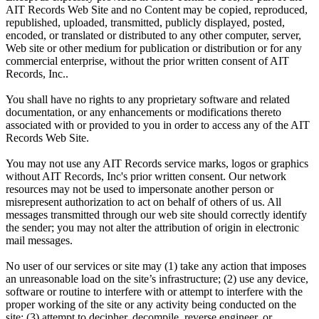
AIT Records Web Site and no Content may be copied, reproduced,
republished, uploaded, transmitted, publicly displayed, posted,
encoded, or translated or distributed to any other computer, server,
Web site or other medium for publication or distribution or for any
commercial enterprise, without the prior written consent of AIT
Records, Inc..
You shall have no rights to any proprietary software and related
documentation, or any enhancements or modifications thereto
associated with or provided to you in order to access any of the AIT
Records Web Site.
You may not use any AIT Records service marks, logos or graphics
without AIT Records, Inc's prior written consent. Our network
resources may not be used to impersonate another person or
misrepresent authorization to act on behalf of others of us. All
messages transmitted through our web site should correctly identify
the sender; you may not alter the attribution of origin in electronic
mail messages.
No user of our services or site may (1) take any action that imposes
an unreasonable load on the site’s infrastructure; (2) use any device,
software or routine to interfere with or attempt to interfere with the
proper working of the site or any activity being conducted on the
site; (3) attempt to decipher, decompile, reverse engineer, or