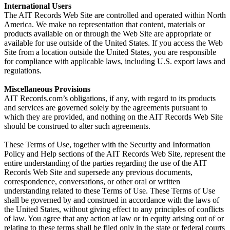
International Users
The AIT Records Web Site are controlled and operated within North
America. We make no representation that content, materials or
products available on or through the Web Site are appropriate or
available for use outside of the United States. If you access the Web
Site from a location outside the United States, you are responsible
for compliance with applicable laws, including U.S. export laws and
regulations.
Miscellaneous Provisions
AIT Records.com’s obligations, if any, with regard to its products
and services are governed solely by the agreements pursuant to
which they are provided, and nothing on the AIT Records Web Site
should be construed to alter such agreements.
These Terms of Use, together with the Security and Information
Policy and Help sections of the AIT Records Web Site, represent the
entire understanding of the parties regarding the use of the AIT
Records Web Site and supersede any previous documents,
correspondence, conversations, or other oral or written
understanding related to these Terms of Use. These Terms of Use
shall be governed by and construed in accordance with the laws of
the United States, without giving effect to any principles of conflicts
of law. You agree that any action at law or in equity arising out of or
relating to these terms shall be filed only in the state or federal courts