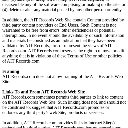
disassemble any of the software comprising or making up the site; or
(4) delete or alter any material posted by any other person or entity.
In addition, the AIT Records Web Site contain Content provided by
third party content providers or End Users. Such Content is not
warranted to be free from errors, other deficiencies or potential
interruptions. In no event should the availability of such information
and materials be construed as an indication that they have been
validated by AIT Records, Inc. or represent the views of AIT
Records.com. AIT Records.com reserves the right to remove or edit
anything that is in violation of these Terms of Use or other policies
of AIT Records.com.
Framing
AIT Records.com does not allow framing of the AIT Records Web
Site.
Links To and From AIT Records Web Site
AIT Records.com sometimes permits third parties to link to content
on the AIT Records Web Site. Such linking does not, and should not
be construed to, suggest that AIT Records.com promotes or
endorses any third party’s web Site, products or services.
In addition, AIT Records.com provides links to Internet Site(s)
maintained by third parties. AIT Records.com has no control over