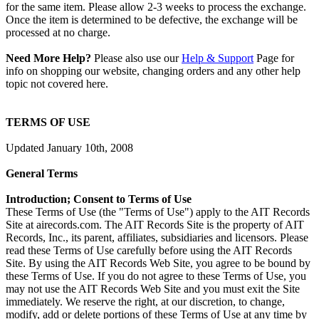
for the same item. Please allow 2-3 weeks to process the exchange.
Once the item is determined to be defective, the exchange will be
processed at no charge.
Need More Help?
Please also use our
Help & Support
Page for
info on shopping our website, changing orders and any other help
topic not covered here.
TERMS OF USE
Updated January 10th, 2008
General Terms
Introduction; Consent to Terms of Use
These Terms of Use (the "Terms of Use") apply to the AIT Records
Site at airecords.com. The AIT Records Site is the property of AIT
Records, Inc., its parent, affiliates, subsidiaries and licensors. Please
read these Terms of Use carefully before using the AIT Records
Site. By using the AIT Records Web Site, you agree to be bound by
these Terms of Use. If you do not agree to these Terms of Use, you
may not use the AIT Records Web Site and you must exit the Site
immediately. We reserve the right, at our discretion, to change,
modify, add or delete portions of these Terms of Use at any time by