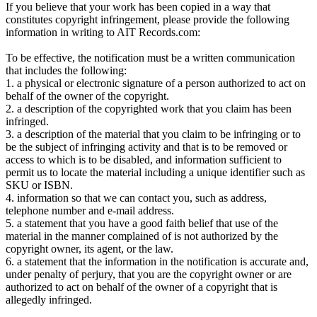
If you believe that your work has been copied in a way that
constitutes copyright infringement, please provide the following
information in writing to AIT Records.com:
To be effective, the notification must be a written communication
that includes the following:
1. a physical or electronic signature of a person authorized to act on
behalf of the owner of the copyright.
2. a description of the copyrighted work that you claim has been
infringed.
3. a description of the material that you claim to be infringing or to
be the subject of infringing activity and that is to be removed or
access to which is to be disabled, and information sufficient to
permit us to locate the material including a unique identifier such as
SKU or ISBN.
4. information so that we can contact you, such as address,
telephone number and e-mail address.
5. a statement that you have a good faith belief that use of the
material in the manner complained of is not authorized by the
copyright owner, its agent, or the law.
6. a statement that the information in the notification is accurate and,
under penalty of perjury, that you are the copyright owner or are
authorized to act on behalf of the owner of a copyright that is
allegedly infringed.