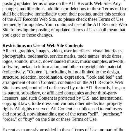
posting updated terms of use on the AIT Records Web Site. Any
changes, modifications, additions or deletions to these Terms of Use
shall be effective immediately upon their posting under this section
of the AIT Records Web Site, so please check these Terms of Use
frequently for updates. Your continued use of the AIT Records Web
Site following the posting of updated Terms of Use shall mean that
you agree to those changes.
Restrictions on Use of Web Site Contents
All text, graphics, images, video, user interfaces, visual interfaces,
photographs, trademarks, service marks, trade names, trade dress,
logos, sounds, music, downloaded music, music samples, artwork,
software, metadata information, and other copyrightable material
(collectively, "Content"), including but not limited to the design,
structure, selection, coordination, expression, "look and feel" and
arrangement of such Content, contained on the AIT Records Web
Site is owned, controlled or licensed by or to AIT Records, Inc., or
its parent, subsidiary, or affiliated companies and/or third-party
licensors, and such Content is protected by U.S. and international
copyright laws, trade dress and various other intellectual property
rights. All rights reserved. All Content is sublicensed to end users
and not sold, notwithstanding use of the terms "sell", "purchase,"
"order," or "buy" on the Site or these Terms of Use.
Except as expressly provided in these Terms of Use, no part of the