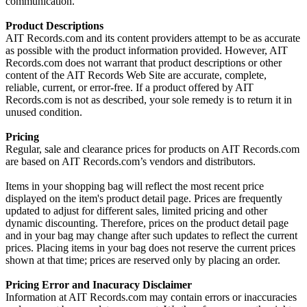
communication.
Product Descriptions
AIT Records.com and its content providers attempt to be as accurate
as possible with the product information provided. However, AIT
Records.com does not warrant that product descriptions or other
content of the AIT Records Web Site are accurate, complete,
reliable, current, or error-free. If a product offered by AIT
Records.com is not as described, your sole remedy is to return it in
unused condition.
Pricing
Regular, sale and clearance prices for products on AIT Records.com
are based on AIT Records.com’s vendors and distributors.
Items in your shopping bag will reflect the most recent price
displayed on the item's product detail page. Prices are frequently
updated to adjust for different sales, limited pricing and other
dynamic discounting. Therefore, prices on the product detail page
and in your bag may change after such updates to reflect the current
prices. Placing items in your bag does not reserve the current prices
shown at that time; prices are reserved only by placing an order.
Pricing Error and Inacuracy Disclaimer
Information at AIT Records.com may contain errors or inaccuracies