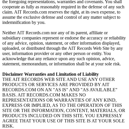
the foregoing representations, warranties and covenants. You shall
cooperate as fully as reasonably required in the defense of any such
claim. AIT Records.com reserves the right, at its own expense, to
assume the exclusive defense and control of any matter subject to
indemnification by you.
Neither AIT Records.com nor any of its parent, affiliate or
subsidiary companies represent or endorse the accuracy or reliability
of any advice, opinion, statement, or other information displayed,
uploaded, or distributed through the AIT Records Web Site by any
user, information provider or any other person or entity. You
acknowledge that any reliance upon any such opinion, advice,
statement, memorandum, or information shall be at your sole risk.
Disclaimer Warranties and Limitation of Liability
THE AIT RECORDS WEB SITE AND USE ANY OTHER
PRODUCTS OR SERVICES ARE PROVIDED BY AIT
RECORDS.COM ON AN "AS IS" AND "AS AVAILABLE"
BASIS. AIT RECORDS.COM MAKES NO
REPRESENTATIONS OR WARRANTIES OF ANY KIND,
EXPRESS OR IMPLIED, AS TO THE OPERATION OF THIS
SITE OR THE INFORMATION, CONTENT, MATERIALS, OR
PRODUCTS INCLUDED ON THIS SITE. YOU EXPRESSLY
AGREE THAT YOUR USE OF THIS SITE IS AT YOUR SOLE
RISK.