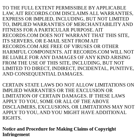
TO THE FULL EXTENT PERMISSIBLE BY APPLICABLE
LAW, AIT RECORDS.COM DISCLAIMS ALL WARRANTIES,
EXPRESS OR IMPLIED, INCLUDING, BUT NOT LIMITED
TO, IMPLIED WARRANTIES OF MERCHANTABILITY AND
FITNESS FOR A PARTICULAR PURPOSE. AIT
RECORDS.COM DOES NOT WARRANT THAT THIS SITE,
ITS SERVERS, OR E-MAIL SENT FROM AIT
RECORDS.COM ARE FREE OF VIRUSES OR OTHER
HARMFUL COMPONENTS. AIT RECORDS.COM WILL NOT
BE LIABLE FOR ANY DAMAGES OF ANY KIND ARISING
FROM THE USE OF THIS SITE, INCLUDING, BUT NOT
LIMITED TO DIRECT, INDIRECT, INCIDENTAL, PUNITIVE,
AND CONSEQUENTIAL DAMAGES.
CERTAIN STATE LAWS DO NOT ALLOW LIMITATIONS ON
IMPLIED WARRANTIES OR THE EXCLUSION OR
LIMITATION OF CERTAIN DAMAGES. IF THESE LAWS
APPLY TO YOU, SOME OR ALL OF THE ABOVE
DISCLAIMERS, EXCLUSIONS, OR LIMITATIONS MAY NOT
APPLY TO YOU, AND YOU MIGHT HAVE ADDITIONAL
RIGHTS.
Notice and Procedure for Making Claims of Copyright
Infringement