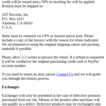
credit will be issued and a 50% re-stocking fee will be applied.
Returns must be shipped to:
AIT Records, Inc.
P.O. Box 2411
Alameda, CA 94501
U.S.A.
Items must be returned via UPS or insured parcel post. Please
include a copy of the invoice with the reason for return indicated.
We recommend re-using the original shipping carton and packing
materials if possible.
Please allow 2-3 weeks to process the return. If a refund is requested
it will be credited to the original purchasing credit card or PayPal
account number.
If you need to return an item, please
Contact Us
and we will guide
you through the returns process.
Exchanges
Exchanges will only be permitted in the case of defective products
purchased from our site. Misuse of the product after purchase will
not qualify as a defect. Defective products may be exchanged only