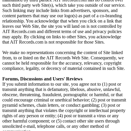
such third party web Site(s), which take you outside of our service.
Such linking may include links from advertisers, sponsors, and
content partners that may use our logo(s) as part of a co-branding
relationship. You acknowledge that when you click on a link that
leaves our Web Site, the site you will land on is not controlled by
AIT Records.com and different terms of use and privacy policies
may apply. By clicking on links to other Sites, you acknowledge
that AIT Records.com is not responsible for those Sites.
We make no representations concerning the content of Site linked
from, to or listed on the AIT Records Web Site. Consequently, we
cannot be held responsible for the accuracy, relevancy, copyright
compliance, legality, or decency of material contained in such Site.
Forums, Discussions and Users' Reviews
If you submit information to our site, you agree not to (1) post or
transmit anything that is defamatory, libelous, abusive, unlawful,
obscene, threatening, fraudulent, pornographic or harmful, or that
could encourage criminal or unethical behavior; (2) post or transmit
pyramid schemes, chain letters, or conduct gambling; (3) post or
transmit anything that violates the copyright or intellectual property
rights of any person or entity; (4) post or transmit a virus or any
other harmful component; or (5) contact other site users through
unsolicited e-mail, telephone calls, or any other method of