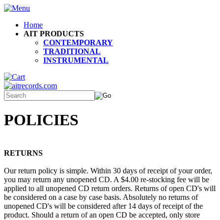
Home
AIT PRODUCTS
CONTEMPORARY
TRADITIONAL
INSTRUMENTAL
POLICIES
RETURNS
Our return policy is simple. Within 30 days of receipt of your order,
you may return any unopened CD. A $4.00 re-stocking fee will be
applied to all unopened CD return orders. Returns of open CD's will
be considered on a case by case basis. Absolutely no returns of
unopened CD's will be considered after 14 days of receipt of the
product. Should a return of an open CD be accepted, only store