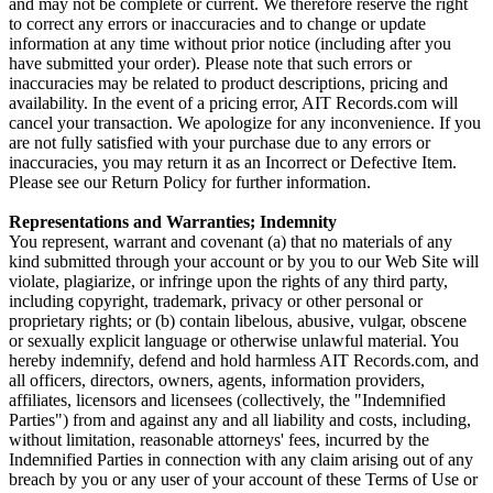
and may not be complete or current. We therefore reserve the right
to correct any errors or inaccuracies and to change or update
information at any time without prior notice (including after you
have submitted your order). Please note that such errors or
inaccuracies may be related to product descriptions, pricing and
availability. In the event of a pricing error, AIT Records.com will
cancel your transaction. We apologize for any inconvenience. If you
are not fully satisfied with your purchase due to any errors or
inaccuracies, you may return it as an Incorrect or Defective Item.
Please see our Return Policy for further information.
Representations and Warranties; Indemnity
You represent, warrant and covenant (a) that no materials of any
kind submitted through your account or by you to our Web Site will
violate, plagiarize, or infringe upon the rights of any third party,
including copyright, trademark, privacy or other personal or
proprietary rights; or (b) contain libelous, abusive, vulgar, obscene
or sexually explicit language or otherwise unlawful material. You
hereby indemnify, defend and hold harmless AIT Records.com, and
all officers, directors, owners, agents, information providers,
affiliates, licensors and licensees (collectively, the "Indemnified
Parties") from and against any and all liability and costs, including,
without limitation, reasonable attorneys' fees, incurred by the
Indemnified Parties in connection with any claim arising out of any
breach by you or any user of your account of these Terms of Use or