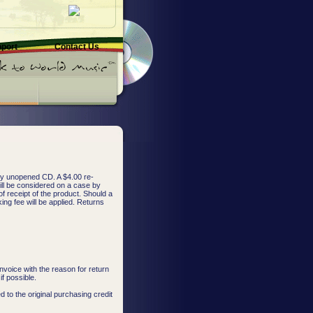
pport
Contact Us
any unopened CD. A $4.00 re-
ill be considered on a case by
f receipt of the product. Should a
ing fee will be applied. Returns
nvoice with the reason for return
f possible.
d to the original purchasing credit