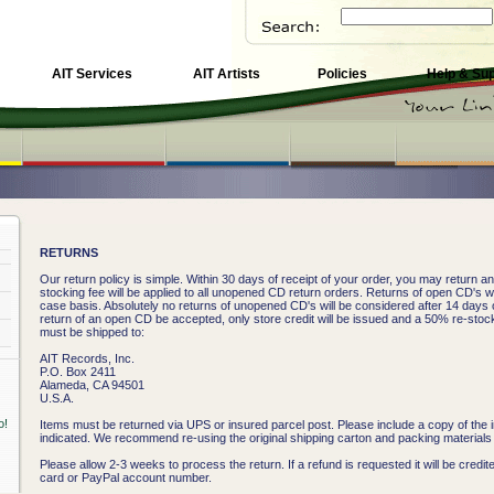
AIT Services
AIT Artists
Policies
Help & Su
RETURNS
Our return policy is simple. Within 30 days of receipt of your order, you may return 
stocking fee will be applied to all unopened CD return orders. Returns of open CD's w
case basis. Absolutely no returns of unopened CD's will be considered after 14 days o
return of an open CD be accepted, only store credit will be issued and a 50% re-stock
must be shipped to:
AIT Records, Inc.
P.O. Box 2411
Alameda, CA 94501
U.S.A.
Items must be returned via UPS or insured parcel post. Please include a copy of the i
indicated. We recommend re-using the original shipping carton and packing materials i
Please allow 2-3 weeks to process the return. If a refund is requested it will be credite
card or PayPal account number.