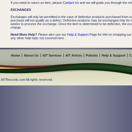
If you need to return an item, please
Contact Us
and we will guide you through the re
EXCHANGES
Exchanges will only be permitted in the case of defective products purchased from our
purchase will not qualify as a defect. Defective products may be exchanged only for 
weeks to process the exchange. Once the item is determined to be defective, the ex
charge.
Need More Help?
Please also use our
Help & Support
Page for info on shopping our
any other help topic not covered here.
Home
About Us
AIT Services
AIT Artists
Policies
Help & Support
C
 AITRecords.com All rights reserved.