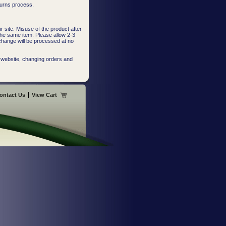
turns process.
 site. Misuse of the product after
the same item. Please allow 2-3
change will be processed at no
 website, changing orders and
ontact Us
View Cart