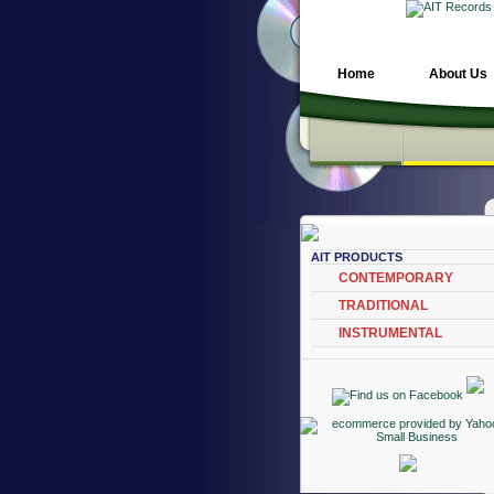
Home
About Us
AIT PRODUCTS
CONTEMPORARY
TRADITIONAL
INSTRUMENTAL