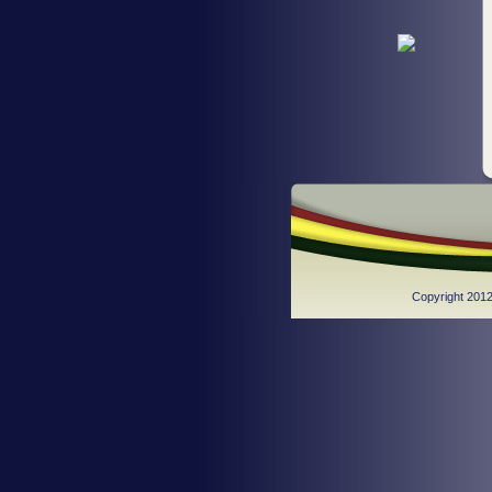
Copyright 2012